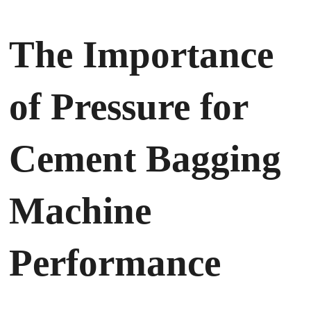
The Importance
of Pressure for
Cement Bagging
Machine
Performance