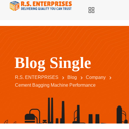
Blog Single
R.S. ENTERPRISES
Blog
Company
Cement Bagging Machine Performance