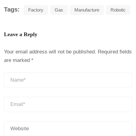
Tags:
Factory
Gas
Manufacture
Robotic
Leave a Reply
Your email address will not be published.
Required fields
are marked
*