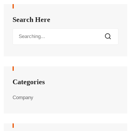
Search Here
Categories
Company