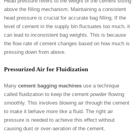
Head pressure refers to the weight of the cement sitting
above the filling mechanism. Maintaining a consistent
head pressure is crucial for accurate bag filling. If the
level of cement in the supply bin fluctuates too much, it
can lead to inconsistent bag weights. This is because
the flow rate of cement changes based on how much is
pressing down from above.
Pressurized Air for Fluidization
Many
cement bagging machines
use a technique
called fluidization to keep the cement powder flowing
smoothly. This involves blowing air through the cement
to make it behave more like a fluid. The right air
pressure is needed to achieve this effect without
causing dust or over-aeration of the cement.