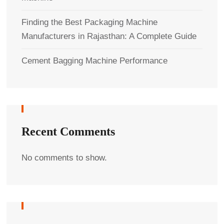
Finding the Best Packaging Machine
Manufacturers in Rajasthan: A Complete Guide
Cement Bagging Machine Performance
Recent Comments
No comments to show.