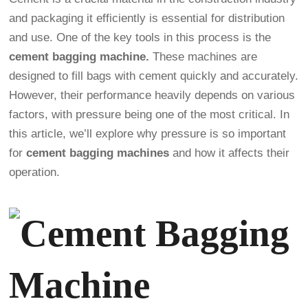
and packaging it efficiently is essential for distribution
and use. One of the key tools in this process is the
cement bagging machine.
These machines are
designed to fill bags with cement quickly and accurately.
However, their performance heavily depends on various
factors, with pressure being one of the most critical. In
this article, we’ll explore why pressure is so important
for
cement bagging machines
and how it affects their
operation.