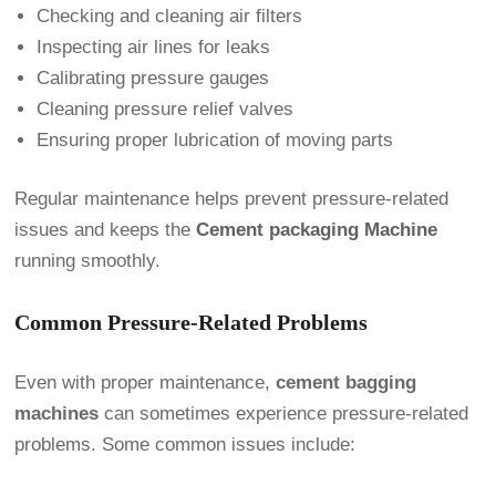
Checking and cleaning air filters
Inspecting air lines for leaks
Calibrating pressure gauges
Cleaning pressure relief valves
Ensuring proper lubrication of moving parts
Regular maintenance helps prevent pressure-related
issues and keeps the
Cement packaging Machine
running smoothly.
Common Pressure-Related Problems
Even with proper maintenance,
cement bagging
machines
can sometimes experience pressure-related
problems. Some common issues include: