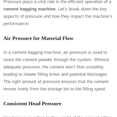
Pressure plays a vital role in the efficient operation of a
cement bagging machine
. Let’s break down the key
aspects of pressure and how they impact the machine’s
performance:
Air Pressure for Material Flow
In a cement bagging machine, air pressure is used to
move the cement powder through the system. Without
adequate pressure, the cement won’t flow smoothly,
leading to slower filling times and potential blockages.
The right amount of pressure ensures that the cement
moves freely from the storage bin to the filling spout.
Consistent Head Pressure