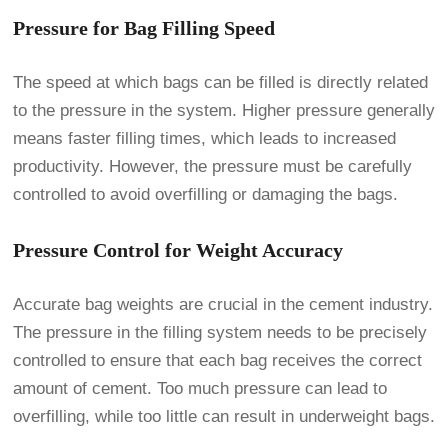
Pressure for Bag Filling Speed
The speed at which bags can be filled is directly related
to the pressure in the system. Higher pressure generally
means faster filling times, which leads to increased
productivity. However, the pressure must be carefully
controlled to avoid overfilling or damaging the bags.
Pressure Control for Weight Accuracy
Accurate bag weights are crucial in the cement industry.
The pressure in the filling system needs to be precisely
controlled to ensure that each bag receives the correct
amount of cement. Too much pressure can lead to
overfilling, while too little can result in underweight bags.