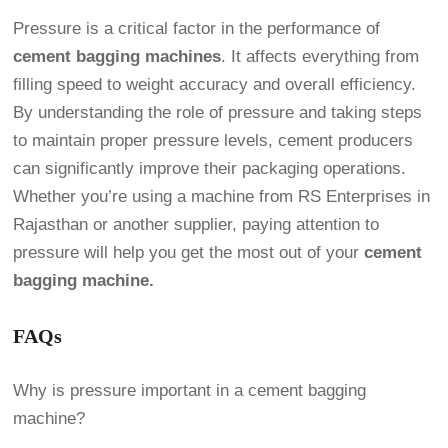
Pressure is a critical factor in the performance of
cement bagging machines
. It affects everything from
filling speed to weight accuracy and overall efficiency.
By understanding the role of pressure and taking steps
to maintain proper pressure levels, cement producers
can significantly improve their packaging operations.
Whether you’re using a machine from RS Enterprises in
Rajasthan or another supplier, paying attention to
pressure will help you get the most out of your
cement
bagging machine.
FAQs
Why is pressure important in a cement bagging
machine?