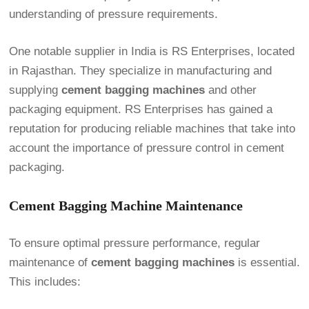
understanding of pressure requirements.
One notable supplier in India is RS Enterprises, located
in Rajasthan. They specialize in manufacturing and
supplying
cement bagging machines
and other
packaging equipment. RS Enterprises has gained a
reputation for producing reliable machines that take into
account the importance of pressure control in cement
packaging.
Cement Bagging Machine Maintenance
To ensure optimal pressure performance, regular
maintenance of
cement bagging machines
is essential.
This includes: