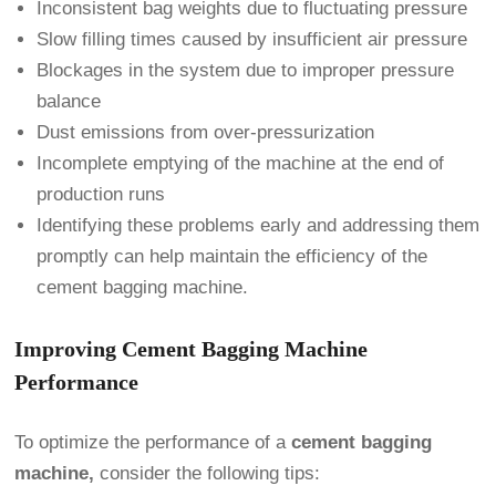
Inconsistent bag weights due to fluctuating pressure
Slow filling times caused by insufficient air pressure
Blockages in the system due to improper pressure
balance
Dust emissions from over-pressurization
Incomplete emptying of the machine at the end of
production runs
Identifying these problems early and addressing them
promptly can help maintain the efficiency of the
cement bagging machine.
Improving Cement Bagging Machine
Performance
To optimize the performance of a
cement bagging
machine,
consider the following tips: