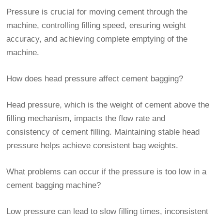
Pressure is crucial for moving cement through the
machine, controlling filling speed, ensuring weight
accuracy, and achieving complete emptying of the
machine.
How does head pressure affect cement bagging?
Head pressure, which is the weight of cement above the
filling mechanism, impacts the flow rate and
consistency of cement filling. Maintaining stable head
pressure helps achieve consistent bag weights.
What problems can occur if the pressure is too low in a
cement bagging machine?
Low pressure can lead to slow filling times, inconsistent