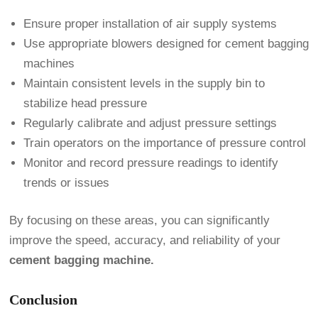
Ensure proper installation of air supply systems
Use appropriate blowers designed for cement bagging
machines
Maintain consistent levels in the supply bin to
stabilize head pressure
Regularly calibrate and adjust pressure settings
Train operators on the importance of pressure control
Monitor and record pressure readings to identify
trends or issues
By focusing on these areas, you can significantly
improve the speed, accuracy, and reliability of your
cement bagging machine.
Conclusion