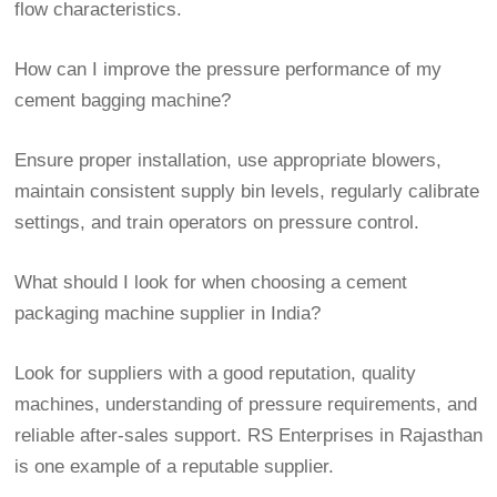
flow characteristics.
How can I improve the pressure performance of my
cement bagging machine?
Ensure proper installation, use appropriate blowers,
maintain consistent supply bin levels, regularly calibrate
settings, and train operators on pressure control.
What should I look for when choosing a cement
packaging machine supplier in India?
Look for suppliers with a good reputation, quality
machines, understanding of pressure requirements, and
reliable after-sales support. RS Enterprises in Rajasthan
is one example of a reputable supplier.