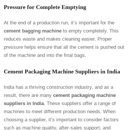
Pressure for Complete Emptying
At the end of a production run, it’s important for the
cement bagging machine
to empty completely. This
reduces waste and makes cleaning easier. Proper
pressure helps ensure that all the cement is pushed out
of the machine and into the final bags.
Cement Packaging Machine Suppliers in India
India has a thriving construction industry, and as a
result, there are many
cement packaging machine
suppliers in India
. These suppliers offer a range of
machines to meet different production needs. When
choosing a supplier, it’s important to consider factors
such as machine quality, after-sales support, and