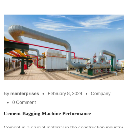
By
rsenterprises
February 8, 2024
Company
0 Comment
Cement Bagging Machine Performance
Cement is a crucial material in the construction industry