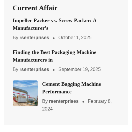
Current Affair
Impeller Packer vs. Screw Packer: A
Manufacturer’s
By
rsenterprises
October 1, 2025
Finding the Best Packaging Machine
Manufacturers in
By
rsenterprises
September 19, 2025
Cement Bagging Machine
Performance
By
rsenterprises
February 8,
2024