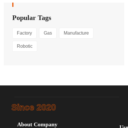
Popular Tags
Factory
Gas
Manufacture
Robotic
Since 2020
About Company
Use