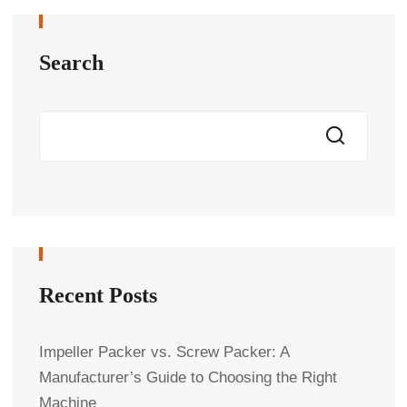
Search
Recent Posts
Impeller Packer vs. Screw Packer: A
Manufacturer’s Guide to Choosing the Right
Machine