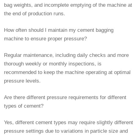
bag weights, and incomplete emptying of the machine at
the end of production runs.
How often should I maintain my cement bagging
machine to ensure proper pressure?
Regular maintenance, including daily checks and more
thorough weekly or monthly inspections, is
recommended to keep the machine operating at optimal
pressure levels.
Are there different pressure requirements for different
types of cement?
Yes, different cement types may require slightly different
pressure settings due to variations in particle size and