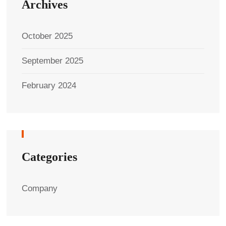
Archives
October 2025
September 2025
February 2024
Categories
Company