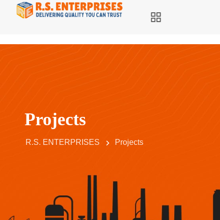
Projects
R.S. ENTERPRISES
Projects