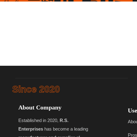
Since 2020
About Company
Use
Established in 2020,
R.S.
Abo
Enterprises
has become a leading
Pros