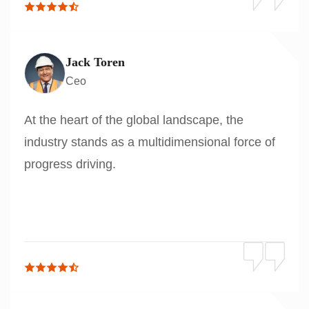
Jack Toren
Ceo
At the heart of the global landscape, the
industry stands as a multidimensional force of
progress driving.