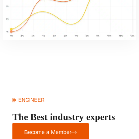
ENGINEER
The Best industry experts
Become a Member