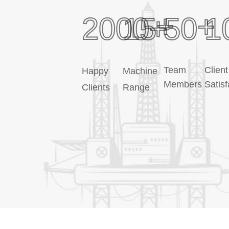
+
+
2000
15
+
50
1
Team
Client
Happy
Machine
Members
Satisf
Clients
Range