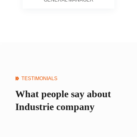
TESTIMONIALS
What people say about
Industrie company