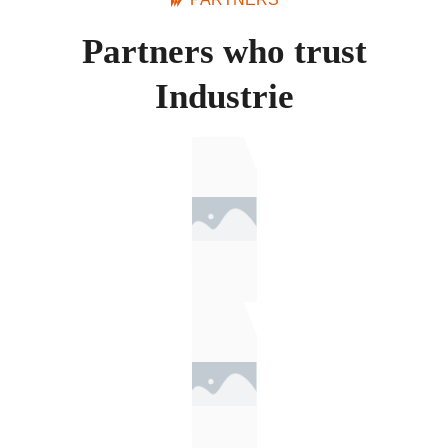
Partners who trust
Industrie