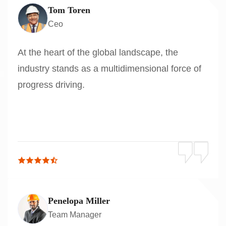
Tom Toren
Ceo
At the heart of the global landscape, the
industry stands as a multidimensional force of
progress driving.
Penelopa Miller
Team Manager