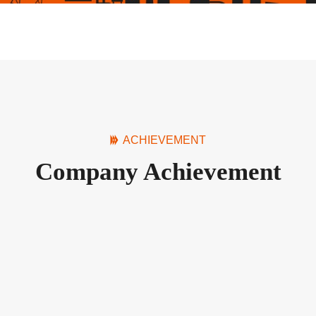
ACHIEVEMENT
Company Achievement