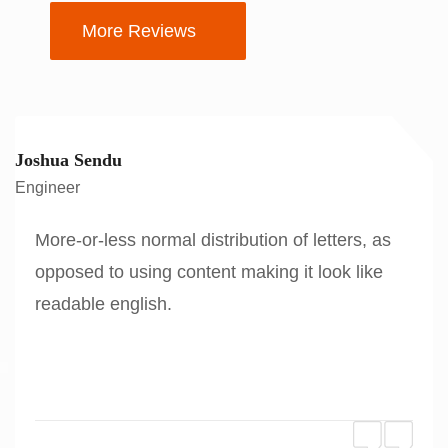
More Reviews
Joshua Sendu
Engineer
More-or-less normal distribution of letters, as
opposed to using content making it look like
readable english.