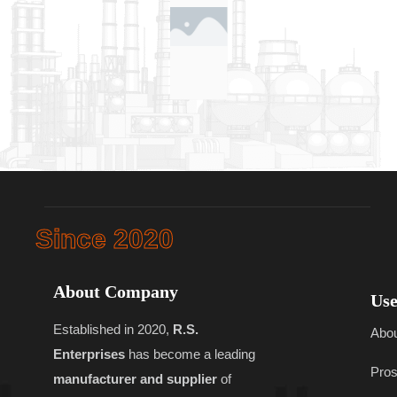
Since 2020
About Company
Use
Established in 2020,
R.S.
Abo
Enterprises
has become a leading
Pros
manufacturer and supplier
of