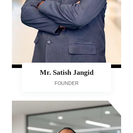
Mr. Satish Jangid
FOUNDER