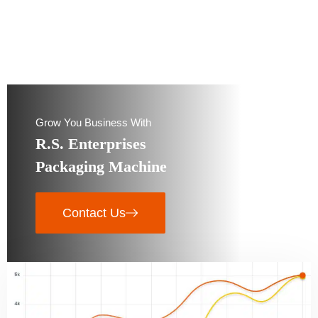
Grow You Business With
R.S. Enterprises
Packaging Machine
Contact Us