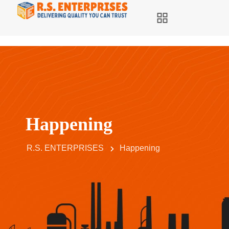
Happening
R.S. ENTERPRISES
Happening