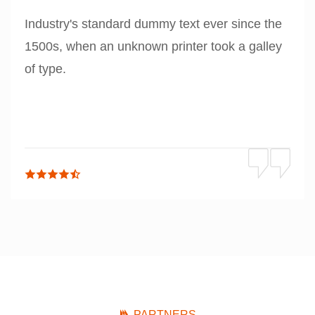
Industry's standard dummy text ever since the
1500s, when an unknown printer took a galley
of type.
PARTNERS