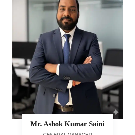
Mr. Ashok Kumar Saini
GENERAL MANAGER